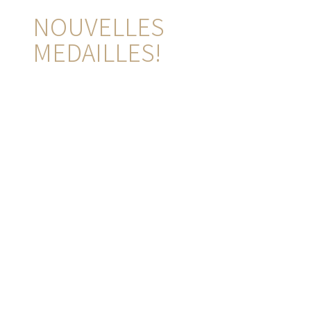
NOUVELLES
MEDAILLES!