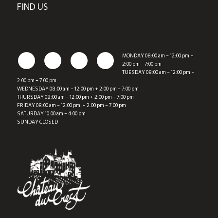
FIND US
MONDAY 08:00 am – 12:00 pm +
2:00 pm – 7:00 pm
TUESDAY 08:00 am – 12:00 pm +
2:00 pm – 7:00 pm
WEDNESDAY 08:00 am – 12:00 pm + 2:00 pm – 7:00 pm
THURSDAY 08:00 am – 12:00 pm + 2:00 pm – 7:00 pm
FRIDAY 08:00 am – 12:00 pm + 2:00 pm – 7:00 pm
SATURDAY 10:00 am – 4:00 pm
SUNDAY CLOSED