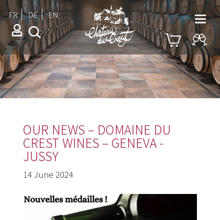
FR
DE
EN
OUR NEWS – DOMAINE DU
CREST WINES – GENEVA -
JUSSY
14 June 2024