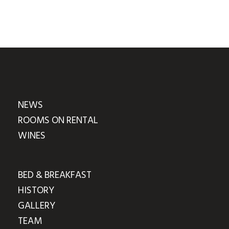
NEWS
ROOMS ON RENTAL
WINES
BED & BREAKFAST
HISTORY
GALLERY
TEAM